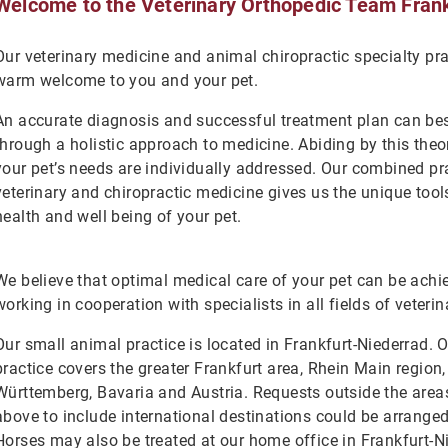
Welcome to the Veterinary Orthopedic Team Frank
Our veterinary medicine and animal chiropractic specialty pr
warm welcome to you and your pet.
An accurate diagnosis and successful treatment plan can be
through a holistic approach to medicine. Abiding by this theo
your pet’s needs are individually addressed. Our combined pr
veterinary and chiropractic medicine gives us the unique too
health and well being of your pet.
We believe that optimal medical care of your pet can be ach
working in cooperation with specialists in all fields of veteri
Our small animal practice is located in Frankfurt-Niederrad. 
practice covers the greater Frankfurt area, Rhein Main region
Württemberg, Bavaria and Austria. Requests outside the are
above to include international destinations could be arrange
Horses may also be treated at our home office in Frankfurt-N