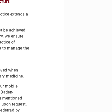
furt
actice extends a
st be achieved
ry, we ensure
actice of
ls to manage the
ieved when
nary medicine.
Our mobile
, Baden-
as mentioned
d upon request.
iederrad by