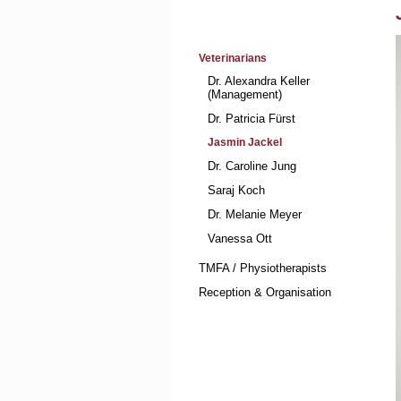
Skip
Veterinarians
navigation
Dr. Alexandra Keller
(Management)
Dr. Patricia Fürst
Jasmin Jackel
Dr. Caroline Jung
Saraj Koch
Dr. Melanie Meyer
Vanessa Ott
TMFA / Physiotherapists
Reception & Organisation