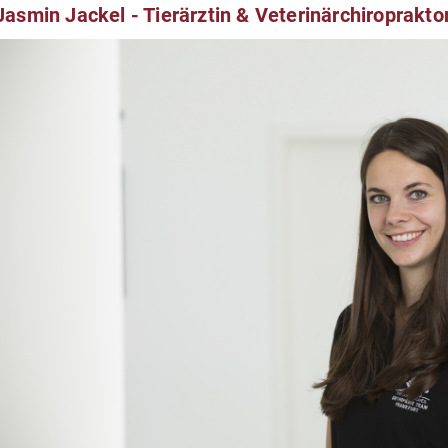
Jasmin Jackel - Tierärztin & Veterinärchiroprakto