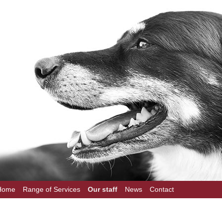
Home
Range of Services
Our staff
News
Contact
on